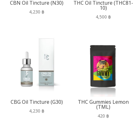
CBN Oil Tincture (N30)
THC Oil Tincture (THC81-
10)
4,230
฿
4,500
฿
CBG Oil Tincture (G30)
THC Gummies Lemon
(TML)
4,230
฿
420
฿