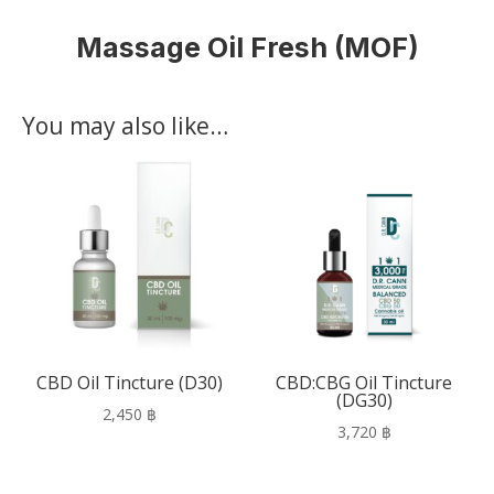
Massage Oil Fresh (MOF)
You may also like…
CBD Oil Tincture (D30)
CBD:CBG Oil Tincture
(DG30)
2,450
฿
3,720
฿