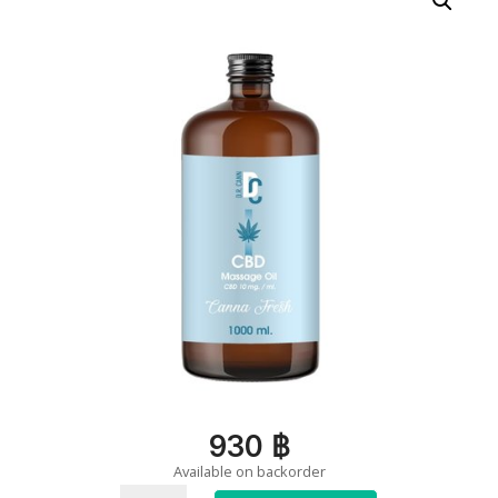
930
฿
Available on backorder
Massage