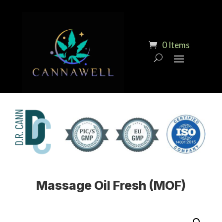
0 Items
Massage Oil Fresh (MOF)