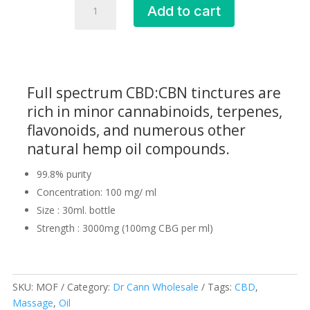
Add to cart
Oil
Fresh
(MOF)
quantity
Full spectrum CBD:CBN tinctures are
rich in minor cannabinoids, terpenes,
flavonoids, and numerous other
natural hemp oil compounds.
99.8% purity
Concentration: 100 mg/ ml
Size : 30ml. bottle
Strength : 3000mg (100mg CBG per ml)
SKU:
MOF
Category:
Dr Cann Wholesale
Tags:
CBD
,
Massage
,
Oil