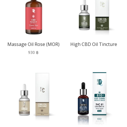
Massage Oil Rose (MOR)
High CBD Oil Tincture
930
฿