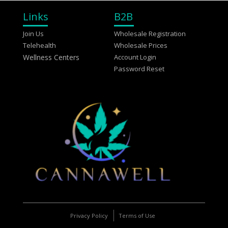
Links
B2B
Join Us
Wholesale Registration
Telehealth
Wholesale Prices
Wellness Centers
Account Login
Password Reset
Privacy Policy
Terms of Use