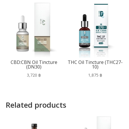
CBD:CBN Oil Tincture
THC Oil Tincture (THC27-
(DN30)
10)
3,720
฿
1,875
฿
Related products