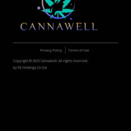
Privacy Policy
Terms of Use
Copyright © 2023 Cannawell. All rights reserved.
by R2 Holdings Co Ltd