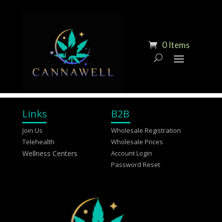
0 Items
Links
B2B
Join Us
Wholesale Registration
Telehealth
Wholesale Prices
Wellness Centers
Account Login
Password Reset