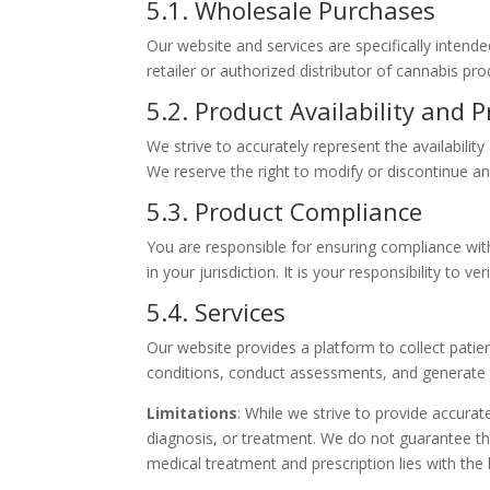
5.1. Wholesale Purchases
Our website and services are specifically intend
retailer or authorized distributor of cannabis pr
5.2. Product Availability and P
We strive to accurately represent the availabilit
We reserve the right to modify or discontinue any
5.3. Product Compliance
You are responsible for ensuring compliance with
in your jurisdiction. It is your responsibility to
5.4. Services
Our website provides a platform to collect patie
conditions, conduct assessments, and generate p
Limitations
: While we strive to provide accura
diagnosis, or treatment. We do not guarantee the 
medical treatment and prescription lies with the 