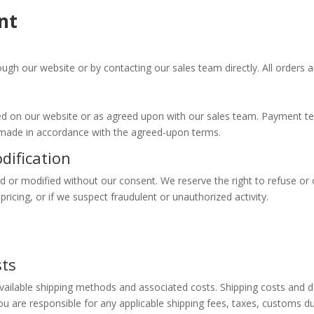
nt
gh our website or by contacting our sales team directly. All orders ar
fied on our website or as agreed upon with our sales team. Payment
 made in accordance with the agreed-upon terms.
dification
 or modified without our consent. We reserve the right to refuse or ca
pricing, or if we suspect fraudulent or unauthorized activity.
y
sts
available shipping methods and associated costs. Shipping costs and 
u are responsible for any applicable shipping fees, taxes, customs du