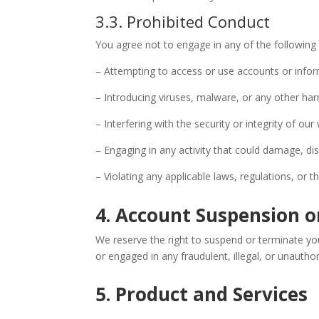
3.3. Prohibited Conduct
You agree not to engage in any of the following
– Attempting to access or use accounts or infor
– Introducing viruses, malware, or any other har
– Interfering with the security or integrity of our
– Engaging in any activity that could damage, dis
– Violating any applicable laws, regulations, or th
4. Account Suspension 
We reserve the right to suspend or terminate you
or engaged in any fraudulent, illegal, or unauthori
5. Product and Services