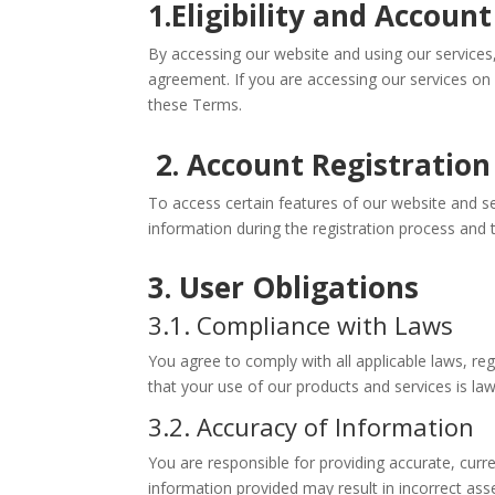
1.Eligibility and Accoun
By accessing our website and using our services,
agreement. If you are accessing our services on
these Terms.
2. Account Registration
To access certain features of our website and s
information during the registration process and t
3. User Obligations
3.1. Compliance with Laws
You agree to comply with all applicable laws, re
that your use of our products and services is lawf
3.2. Accuracy of Information
You are responsible for providing accurate, cur
information provided may result in incorrect as