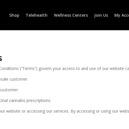
Shop
Telehealth
Wellness Centers
Join Us
My Acc
s
Conditions (“Terms”) govern your access to and use of our website ca
esale customer.
l customer.
cinal cannabis prescriptions.
our website or accessing our services. By accessing or using our web