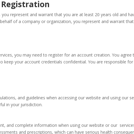
t Registration
 you represent and warrant that you are at least 20 years old and have
 behalf of a company or organization, you represent and warrant that 
ervices, you may need to register for an account creation. You agree 
o keep your account credentials confidential. You are responsible for a
gulations, and guidelines when accessing our website and using our ser
ul in your jurisdiction.
rent, and complete information when using our website or our service
sessments and prescriptions, which can have serious health conseque