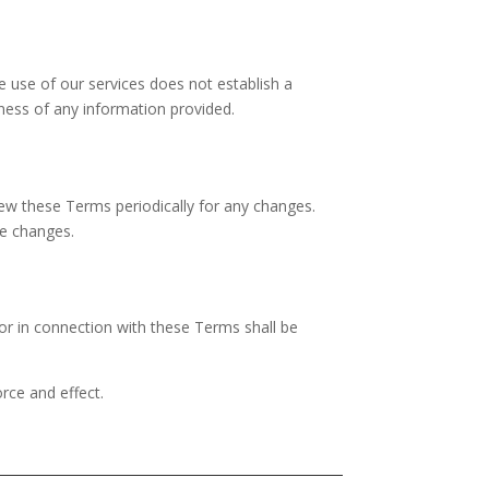
e use of our services does not establish a
eness of any information provided.
view these Terms periodically for any changes.
se changes.
or in connection with these Terms shall be
orce and effect.