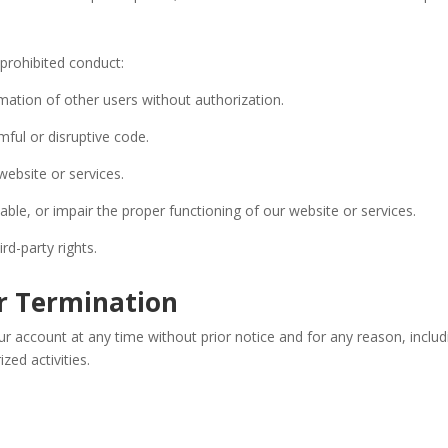
 prohibited conduct:
mation of other users without authorization.
mful or disruptive code.
 website or services.
able, or impair the proper functioning of our website or services.
ird-party rights.
or Termination
r account at any time without prior notice and for any reason, inclu
zed activities.