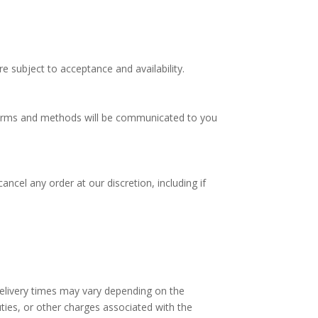
e subject to acceptance and availability.
 terms and methods will be communicated to you
ncel any order at our discretion, including if
delivery times may vary depending on the
ties, or other charges associated with the