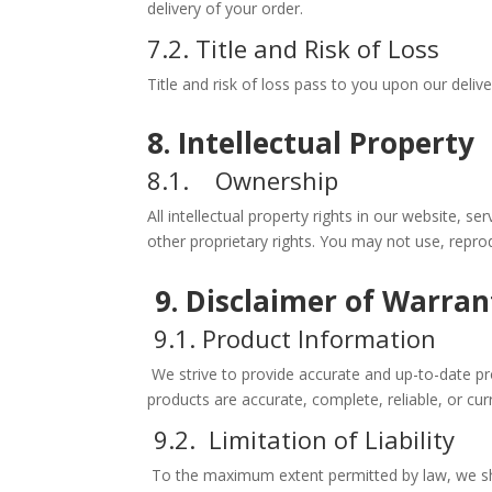
delivery of your order.
7.2. Title and Risk of Loss
Title and risk of loss pass to you upon our deliv
8. Intellectual Property
8.1. Ownership
All intellectual property rights in our website, 
other proprietary rights. You may not use, reprod
9. Disclaimer of Warran
9.1. Product Information
We strive to provide accurate and up-to-date pr
products are accurate, complete, reliable, or c
9.2. Limitation of Liability
To the maximum extent permitted by law, we shall 