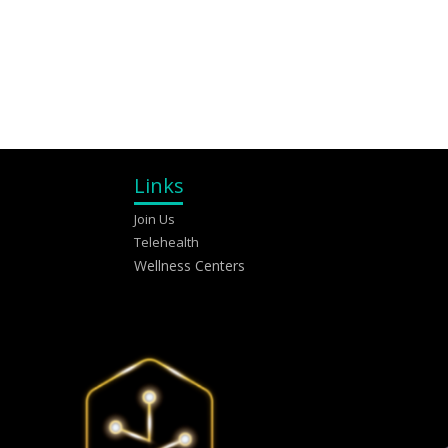
Links
Join Us
Telehealth
Wellness Centers