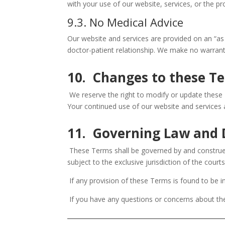
with your use of our website, services, or the p
9.3. No Medical Advice
Our website and services are provided on an “as 
doctor-patient relationship. We make no warranti
10. Changes to these T
We reserve the right to modify or update these T
Your continued use of our website and services 
11. Governing Law and 
These Terms shall be governed by and construed 
subject to the exclusive jurisdiction of the court
If any provision of these Terms is found to be in
If you have any questions or concerns about t