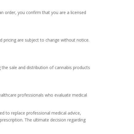
an order, you confirm that you are a licensed
nd pricing are subject to change without notice.
g the sale and distribution of cannabis products
healthcare professionals who evaluate medical
ed to replace professional medical advice,
 prescription. The ultimate decision regarding