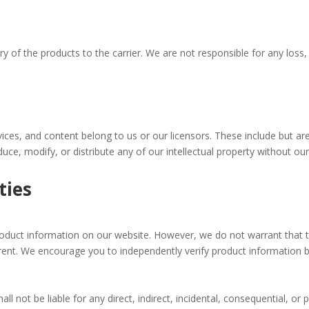
ery of the products to the carrier. We are not responsible for any loss,
services, and content belong to us or our licensors. These include but a
uce, modify, or distribute any of our intellectual property without our
ties
oduct information on our website. However, we do not warrant that t
urrent. We encourage you to independently verify product information
not be liable for any direct, indirect, incidental, consequential, or 