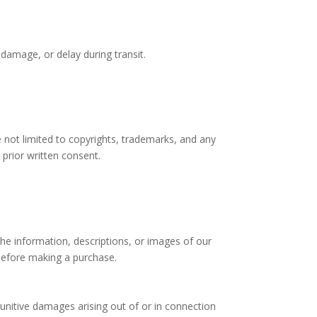
 damage, or delay during transit.
re not limited to copyrights, trademarks, and any
 prior written consent.
he information, descriptions, or images of our
 before making a purchase.
punitive damages arising out of or in connection