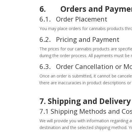
6. Orders and Payme
6.1. Order Placement
You may place orders for cannabis products throu
6.2. Pricing and Payment
The prices for our cannabis products are speci
during the order process. All payments must be
6.3. Order Cancellation or Mo
Once an order is submitted, it cannot be canceled
there are inaccuracies in product descriptions or 
7. Shipping and Deliver
7.1 Shipping Methods and Co
We will provide you with information regarding 
destination and the selected shipping method. Yo