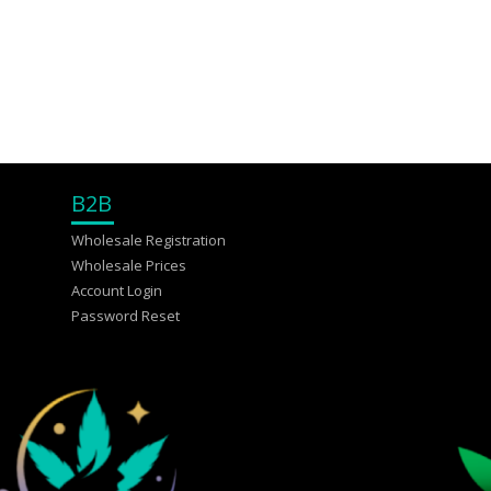
B2B
Wholesale Registration
Wholesale Prices
Account Login
Password Reset