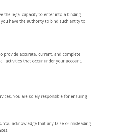
 the legal capacity to enter into a binding
you have the authority to bind such entity to
to provide accurate, current, and complete
ll activities that occur under your account.
vices. You are solely responsible for ensuring
s. You acknowledge that any false or misleading
nces.