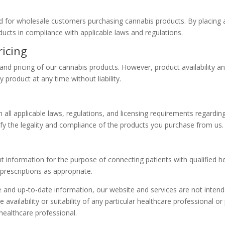
ed for wholesale customers purchasing cannabis products. By placing 
oducts in compliance with applicable laws and regulations.
ricing
y and pricing of our cannabis products. However, product availability a
 product at any time without liability.
 all applicable laws, regulations, and licensing requirements regardin
 verify the legality and compliance of the products you purchase from us.
nt information for the purpose of connecting patients with qualified 
rescriptions as appropriate.
te and up-to-date information, our website and services are not intend
availability or suitability of any particular healthcare professional or
healthcare professional.