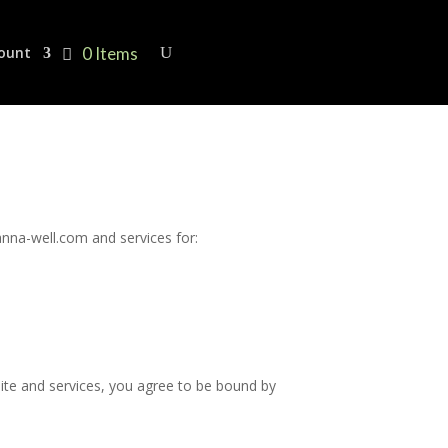
0 Items
ount
nna-well.com and services for:
site and services, you agree to be bound by