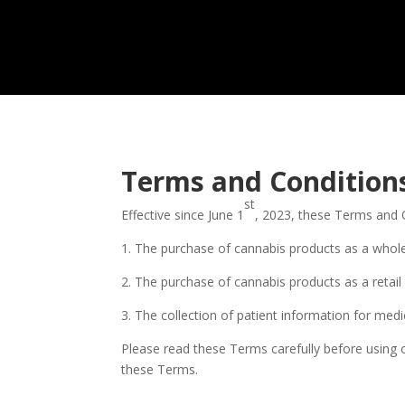
Terms and Condition
st
Effective since June 1
, 2023, these Terms and 
1. The purchase of cannabis products as a whol
2. The purchase of cannabis products as a retai
3. The collection of patient information for medi
Please read these Terms carefully before using 
these Terms.