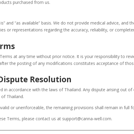
roducts purchased from us.
is” and “as available” basis. We do not provide medical advice, and th
es or representations regarding the accuracy, reliability, or complet
erms
erms at any time without prior notice. It is your responsibility to re
after the posting of any modifications constitutes acceptance of tho
Dispute Resolution
in accordance with the laws of Thailand. Any dispute arising out of 
s of Thailand.
valid or unenforceable, the remaining provisions shall remain in full f
hese Terms, please contact us at support@canna-well.com.