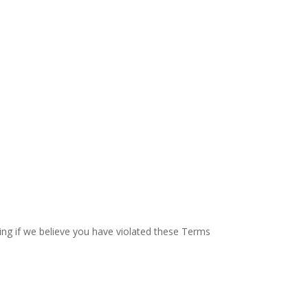
ding if we believe you have violated these Terms