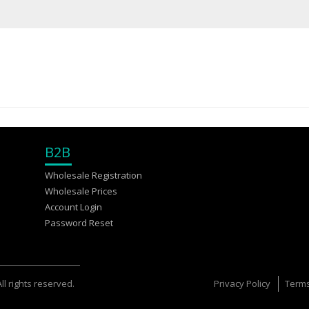
B2B
Wholesale Registration
Wholesale Prices
Account Login
Password Reset
l rights reserved.
Privacy Policy
Terms