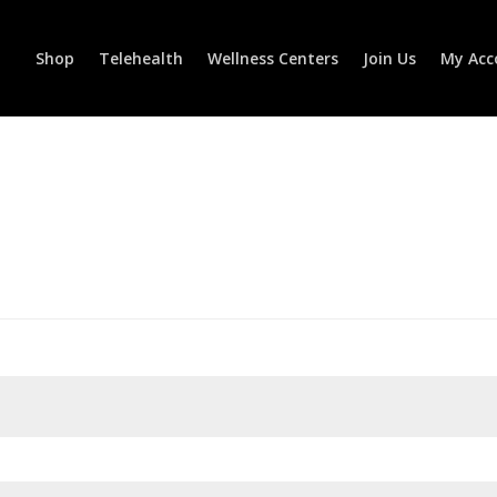
Shop
Telehealth
Wellness Centers
Join Us
My Acc