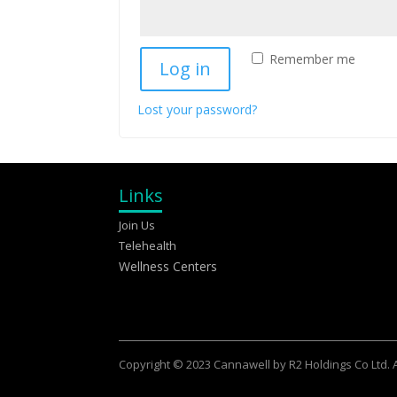
Remember me
Log in
Lost your password?
Links
Join Us
Telehealth
Wellness Centers
Copyright © 2023 Cannawell by R2 Holdings Co Ltd. Al