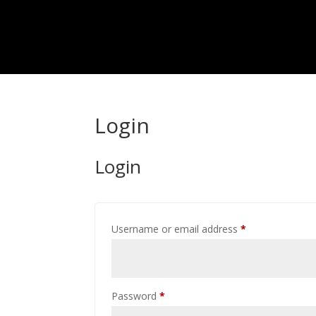
Login
Login
Required
Username or email address
*
Required
Password
*